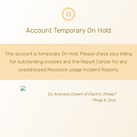
pause_circle_outline
Account Temporary On Hold
This account is temporary On Hold. Please check your billing
for outstanding invoices
and the Report Center for any
unaddressed Resource usage Incident Reports.
Do Androids Dream of Electric Sheep?
- Philip K. Dick