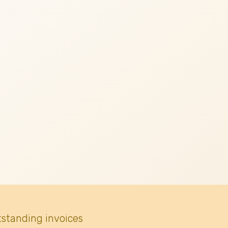
tstanding invoices