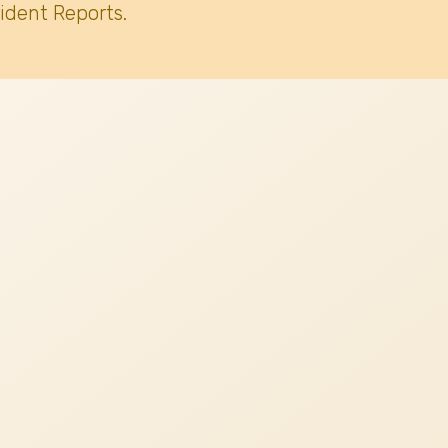
ident Reports.