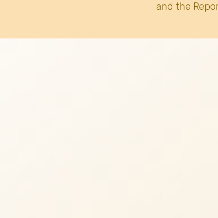
and the Repor