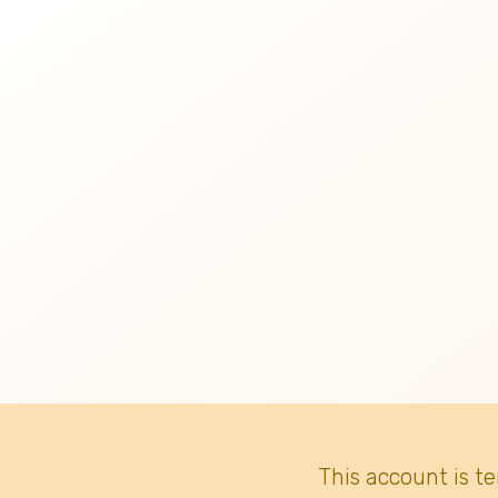
This account is t