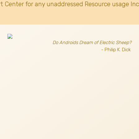
t Center for any unaddressed Resource usage Inc
Do Androids Dream of Electric Sheep?
- Philip K. Dick