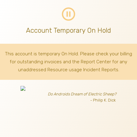
pause_circle_outline
Account Temporary On Hold
This account is temporary On Hold. Please check your billing
for outstanding invoices
and the Report Center for any
unaddressed Resource usage Incident Reports.
Do Androids Dream of Electric Sheep?
- Philip K. Dick