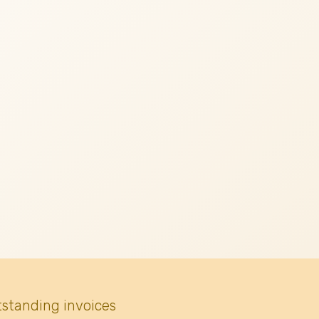
tstanding invoices