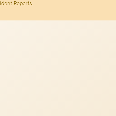
ident Reports.