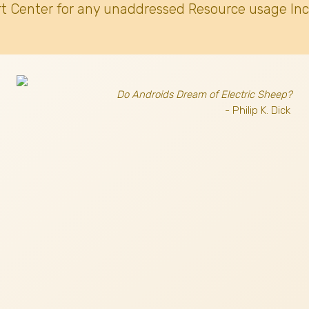
t Center for any unaddressed Resource usage Inc
Do Androids Dream of Electric Sheep?
- Philip K. Dick