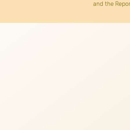
and the Repor