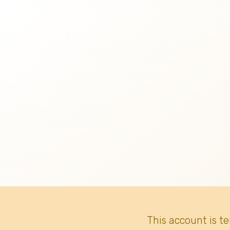
This account is t