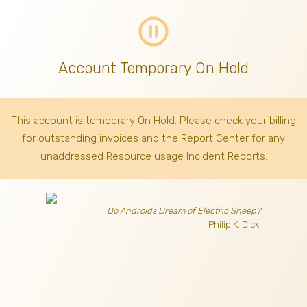
pause_circle_outline
Account Temporary On Hold
This account is temporary On Hold. Please check your billing
for outstanding invoices
and the Report Center for any
unaddressed Resource usage Incident Reports.
Do Androids Dream of Electric Sheep?
- Philip K. Dick