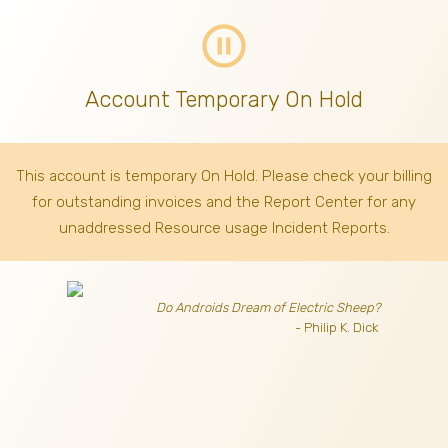
pause_circle_outline
Account Temporary On Hold
This account is temporary On Hold. Please check your billing
for outstanding invoices
and the Report Center for any
unaddressed Resource usage Incident Reports.
Do Androids Dream of Electric Sheep?
- Philip K. Dick