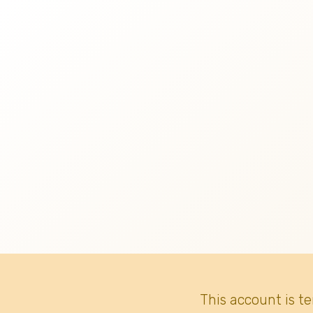
This account is t