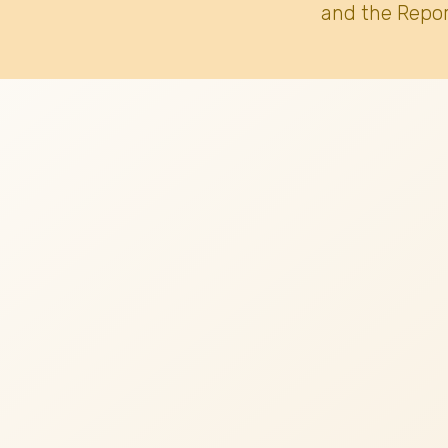
and the Repor