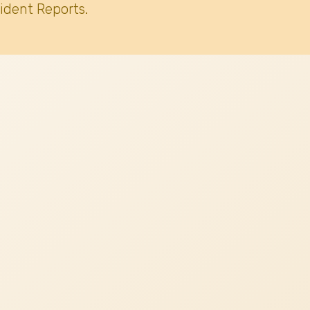
ident Reports.