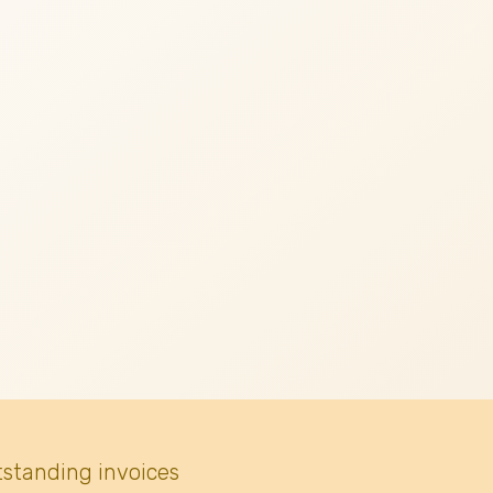
tstanding invoices