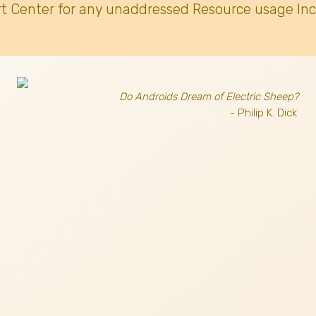
t Center for any unaddressed Resource usage Inc
Do Androids Dream of Electric Sheep?
- Philip K. Dick