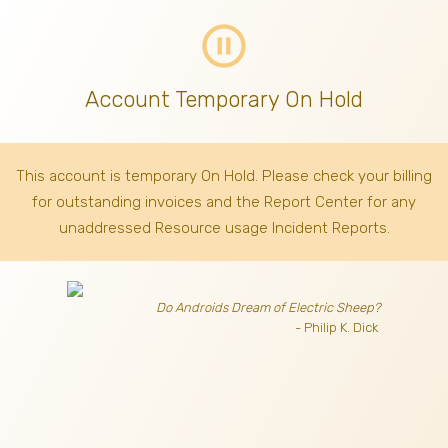
pause_circle_outline
Account Temporary On Hold
This account is temporary On Hold. Please check your billing
for outstanding invoices
and the Report Center for any
unaddressed Resource usage Incident Reports.
Do Androids Dream of Electric Sheep?
- Philip K. Dick