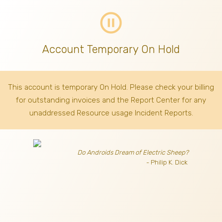
pause_circle_outline
Account Temporary On Hold
This account is temporary On Hold. Please check your billing
for outstanding invoices
and the Report Center for any
unaddressed Resource usage Incident Reports.
Do Androids Dream of Electric Sheep?
- Philip K. Dick